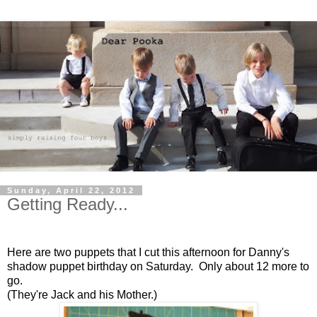
Sunday, April 22, 2012
Getting Ready...
Here are two puppets that I cut this afternoon for Danny's
shadow puppet birthday on Saturday. Only about 12 more to
go.
(They're Jack and his Mother.)