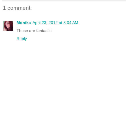
1 comment:
Monika
April 23, 2012 at 8:04 AM
Those are fantastic!
Reply