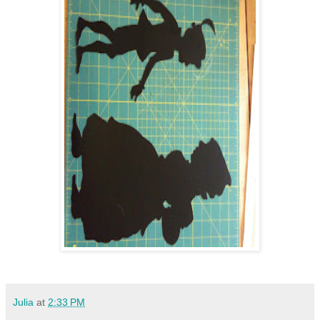
Julia
at
2:33 PM