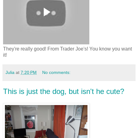
They're really good! From Trader Joe's! You know you want
it!
Julia
at
7:20 PM
No comments:
This is just the dog, but isn't he cute?