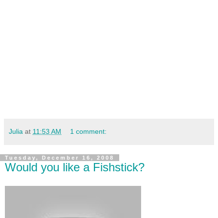
Julia
at
11:53 AM
1 comment:
Tuesday, December 16, 2008
Would you like a Fishstick?