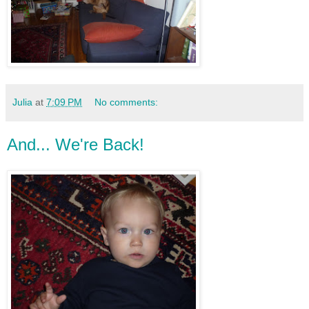
Julia
at
7:09 PM
No comments:
And... We're Back!