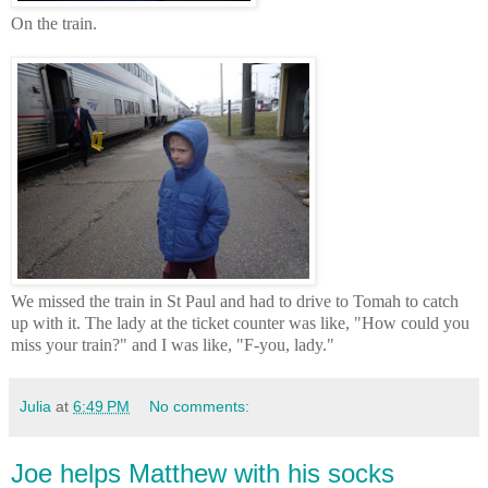
On the train.
We missed the train in St Paul and had to drive to Tomah to catch
up with it. The lady at the ticket counter was like, "How could you
miss your train?" and I was like, "F-you, lady."
Julia
at
6:49 PM
No comments:
Joe helps Matthew with his socks