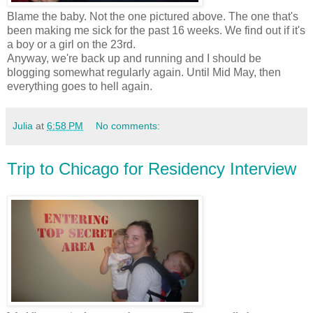
Blame the baby. Not the one pictured above. The one that's
been making me sick for the past 16 weeks. We find out if it's
a boy or a girl on the 23rd.
Anyway, we're back up and running and I should be
blogging somewhat regularly again. Until Mid May, then
everything goes to hell again.
Julia
at
6:58 PM
No comments:
Trip to Chicago for Residency Interview