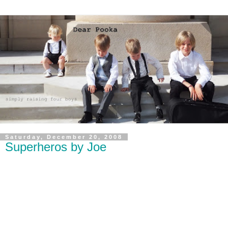
Saturday, December 20, 2008
Superheros by Joe