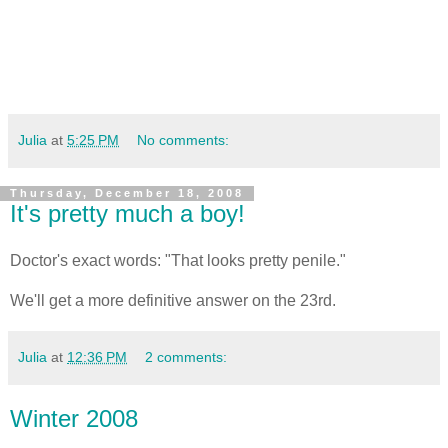
Julia
at
5:25 PM
No comments:
Thursday, December 18, 2008
It's pretty much a boy!
Doctor's exact words: "That looks pretty penile."
We'll get a more definitive answer on the 23rd.
Julia
at
12:36 PM
2 comments:
Winter 2008