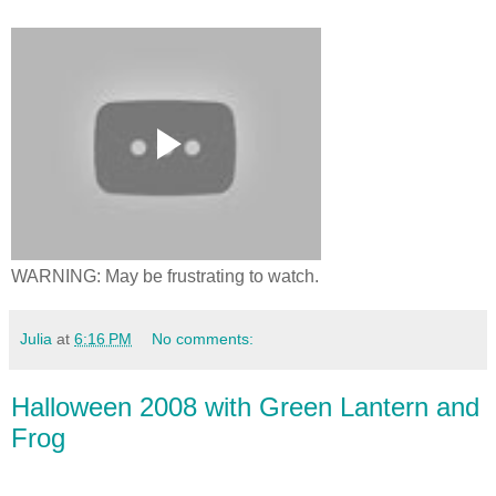
WARNING: May be frustrating to watch.
Julia
at
6:16 PM
No comments:
Halloween 2008 with Green Lantern and
Frog