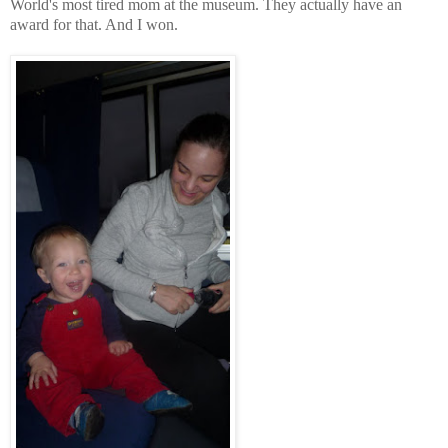
World's most tired mom at the museum. They actually have an
award for that. And I won.