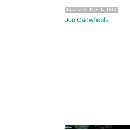
Saturday, May 8, 2010
Joe Cartwheels