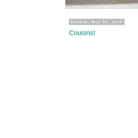
Sunday, May 30, 2010
Cousins!