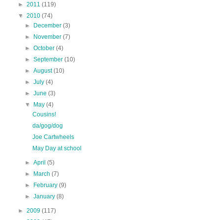
►
2011
(119)
▼
2010
(74)
►
December
(3)
►
November
(7)
►
October
(4)
►
September
(10)
►
August
(10)
►
July
(4)
►
June
(3)
▼
May
(4)
Cousins!
da/gog/dog
Joe Cartwheels
May Day at school
►
April
(5)
►
March
(7)
►
February
(9)
►
January
(8)
►
2009
(117)