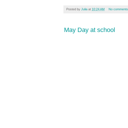
Posted by
Julia
at
10:24 AM
No comments
May Day at school