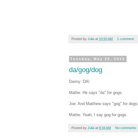
Posted by
Julia
at
10:50 AM
1 comment:
Tuesday, May 25, 2010
da/gog/dog
Danny: DA!
Mattie: He says "da" for gogs.
Joe: And Matthew says "gog" for dogs
Mattie: Yeah, I say gog for gogs.
Posted by
Julia
at
8:34 AM
No comments: