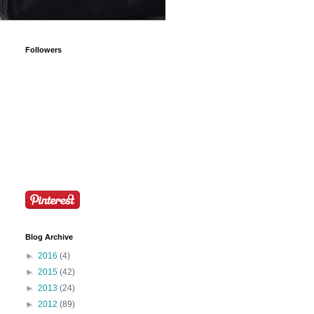
Followers
Blog Archive
►
2016
(4)
►
2015
(42)
►
2013
(24)
►
2012
(89)