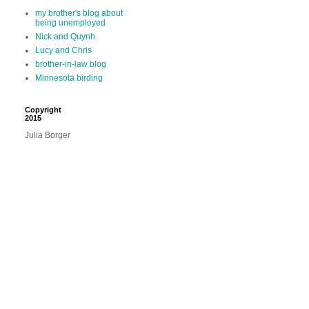
my brother's blog about
being unemployed
Nick and Quynh
Lucy and Chris
brother-in-law blog
Minnesota birding
Copyright
2015
Julia Borger