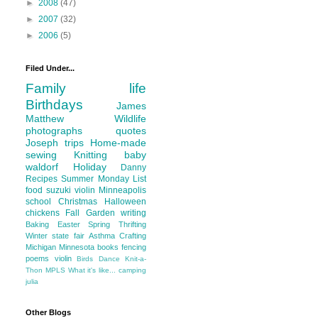
►
2008
(47)
►
2007
(32)
►
2006
(5)
Filed Under...
Family life
Birthdays
James
Matthew
Wildlife
photographs
quotes
Joseph
trips
Home-made
sewing
Knitting
baby
waldorf
Holiday
Danny
Recipes
Summer
Monday List
food
suzuki violin
Minneapolis
school
Christmas
Halloween
chickens
Fall
Garden
writing
Baking
Easter
Spring
Thrifting
Winter
state fair
Asthma
Crafting
Michigan
Minnesota
books
fencing
poems
violin
Birds
Dance
Knit-a-
Thon
MPLS
What it's like...
camping
julia
Other Blogs