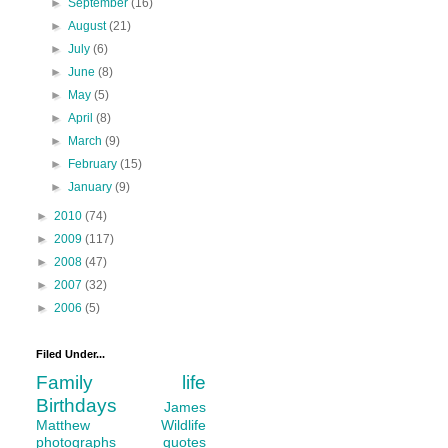
►
September
(16)
►
August
(21)
►
July
(6)
►
June
(8)
►
May
(5)
►
April
(8)
►
March
(9)
►
February
(15)
►
January
(9)
►
2010
(74)
►
2009
(117)
►
2008
(47)
►
2007
(32)
►
2006
(5)
Filed Under...
Family life
Birthdays
James
Matthew
Wildlife
photographs
quotes