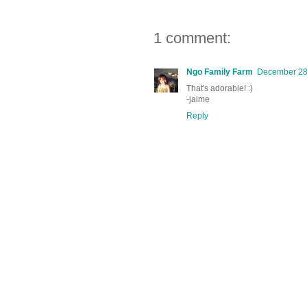
1 comment:
Ngo Family Farm
December 28,
That's adorable! :)
-jaime
Reply