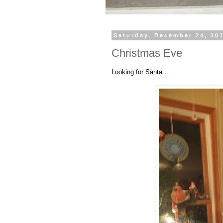
Saturday, December 24, 20
Christmas Eve
Looking for Santa...