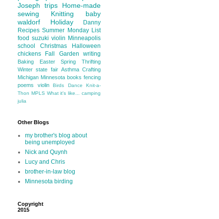
Joseph
trips
Home-made
sewing
Knitting
baby
waldorf
Holiday
Danny
Recipes
Summer
Monday List
food
suzuki violin
Minneapolis
school
Christmas
Halloween
chickens
Fall
Garden
writing
Baking
Easter
Spring
Thrifting
Winter
state fair
Asthma
Crafting
Michigan
Minnesota
books
fencing
poems
violin
Birds
Dance
Knit-a-
Thon
MPLS
What it's like...
camping
julia
Other Blogs
my brother's blog about
being unemployed
Nick and Quynh
Lucy and Chris
brother-in-law blog
Minnesota birding
Copyright
2015