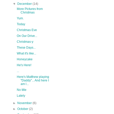
▼
December
(14)
More Pictures from
Christmas
Yum.
Today
Christmas Eve
On Our Drive...
Christmas-y
These Days...
What it's like...
Honeycake
He's Here!
...
Here's Matthew playing
"Daddy"... And here I
am l...
No title
Lately
►
November
(6)
►
October
(2)