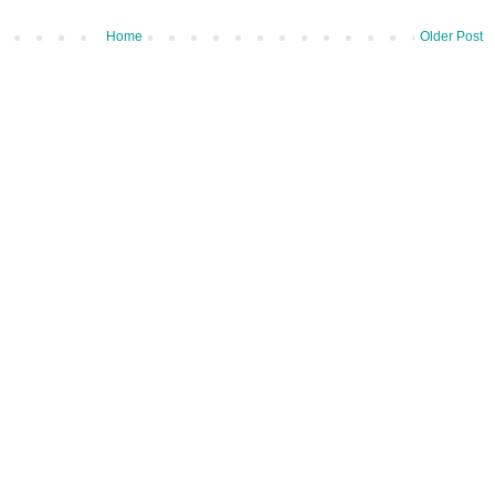
Home
Older Post