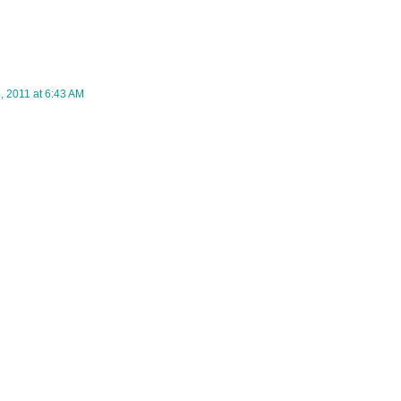
 2011 at 6:43 AM