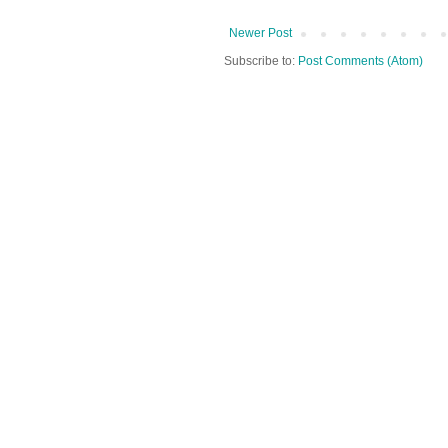
Newer Post
Subscribe to:
Post Comments (Atom)