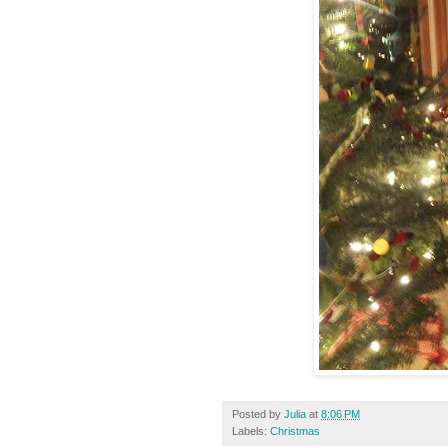
Posted by
Julia
at
8:06 PM
Labels:
Christmas