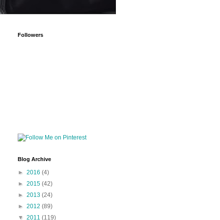
Followers
Blog Archive
►
2016
(4)
►
2015
(42)
►
2013
(24)
►
2012
(89)
▼
2011
(119)