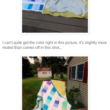
I can't quite get the color right in this picture, it's slightly more
muted than comes off in this shot...