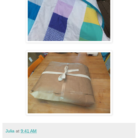
Julia
at
9:41 AM