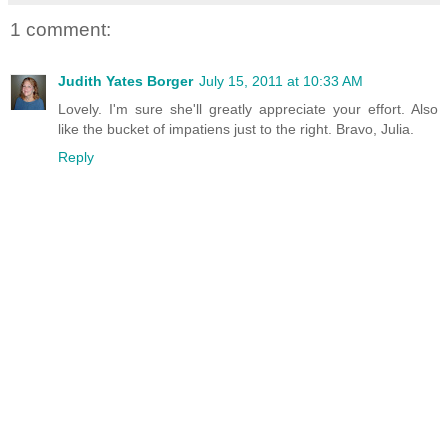
1 comment:
Judith Yates Borger
July 15, 2011 at 10:33 AM
Lovely. I'm sure she'll greatly appreciate your effort. Also
like the bucket of impatiens just to the right. Bravo, Julia.
Reply