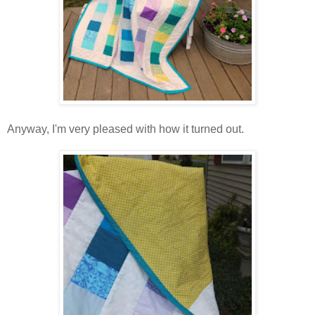
Anyway, I'm very pleased with how it turned out.