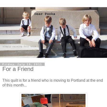
Friday, July 15, 2011
For a Friend
This quilt is for a friend who is moving to Portland at the end
of this month...