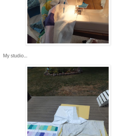
My studio...