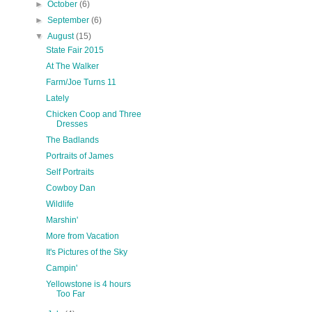
►
October
(6)
►
September
(6)
▼
August
(15)
State Fair 2015
At The Walker
Farm/Joe Turns 11
Lately
Chicken Coop and Three
Dresses
The Badlands
Portraits of James
Self Portraits
Cowboy Dan
Wildlife
Marshin'
More from Vacation
It's Pictures of the Sky
Campin'
Yellowstone is 4 hours
Too Far