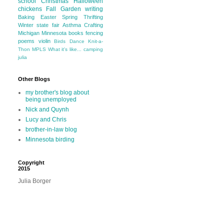
school
Christmas
Halloween
chickens
Fall
Garden
writing
Baking
Easter
Spring
Thrifting
Winter
state fair
Asthma
Crafting
Michigan
Minnesota
books
fencing
poems
violin
Birds
Dance
Knit-a-
Thon
MPLS
What it's like...
camping
julia
Other Blogs
my brother's blog about
being unemployed
Nick and Quynh
Lucy and Chris
brother-in-law blog
Minnesota birding
Copyright
2015
Julia Borger