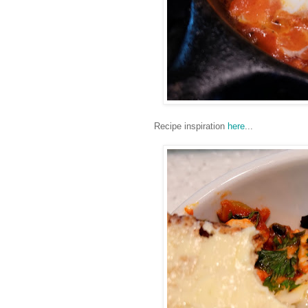
Recipe inspiration
here
...