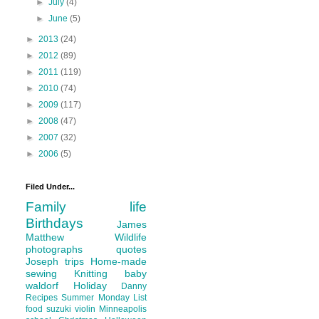
►
July
(4)
►
June
(5)
►
2013
(24)
►
2012
(89)
►
2011
(119)
►
2010
(74)
►
2009
(117)
►
2008
(47)
►
2007
(32)
►
2006
(5)
Filed Under...
Family life
Birthdays
James
Matthew
Wildlife
photographs
quotes
Joseph
trips
Home-made
sewing
Knitting
baby
waldorf
Holiday
Danny
Recipes
Summer
Monday List
food
suzuki violin
Minneapolis