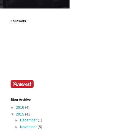
Followers
Blog Archive
►
2016
(4)
▼
2015
(42)
►
December
(1)
►
November
(5)