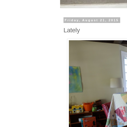
Friday, August 21, 2015
Lately