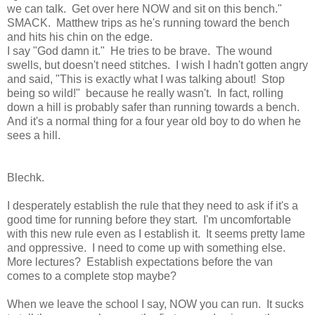
we can talk. Get over here NOW and sit on this bench."
SMACK. Matthew trips as he's running toward the bench
and hits his chin on the edge.
I say "God damn it." He tries to be brave. The wound
swells, but doesn't need stitches. I wish I hadn't gotten angry
and said, "This is exactly what I was talking about! Stop
being so wild!" because he really wasn't. In fact, rolling
down a hill is probably safer than running towards a bench.
And it's a normal thing for a four year old boy to do when he
sees a hill.
Blechk.
I desperately establish the rule that they need to ask if it's a
good time for running before they start. I'm uncomfortable
with this new rule even as I establish it. It seems pretty lame
and oppressive. I need to come up with something else.
More lectures? Establish expectations before the van
comes to a complete stop maybe?
When we leave the school I say, NOW you can run. It sucks