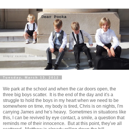
Tuesday, March 13, 2012
We park at the school and when the car doors open, the
three big boys scatter. It is the end of the day and it's a
struggle to hold the boys in my heart when we need to be
somewhere on time, my body is tired, Chris is on nights, I'm
carrying James and he's heavy. Sometimes in situations like
this, I can be revived by eye contact, a smile, a question that
reminds me of their innocence. But at this point, they've all