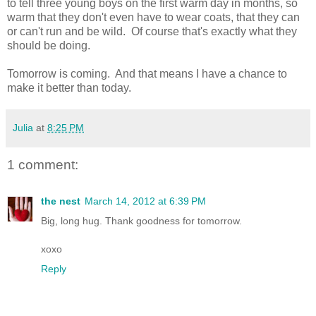
to tell three young boys on the first warm day in months, so
warm that they don't even have to wear coats, that they can
or can't run and be wild. Of course that's exactly what they
should be doing.
Tomorrow is coming. And that means I have a chance to
make it better than today.
Julia
at
8:25 PM
1 comment:
the nest
March 14, 2012 at 6:39 PM
Big, long hug. Thank goodness for tomorrow.
xoxo
Reply