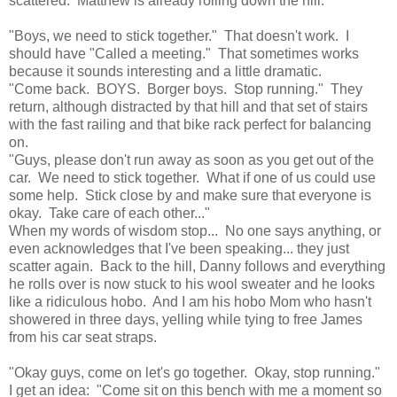
scattered. Matthew is already rolling down the hill.
"Boys, we need to stick together." That doesn't work. I
should have "Called a meeting." That sometimes works
because it sounds interesting and a little dramatic.
"Come back. BOYS. Borger boys. Stop running." They
return, although distracted by that hill and that set of stairs
with the fast railing and that bike rack perfect for balancing
on.
"Guys, please don't run away as soon as you get out of the
car. We need to stick together. What if one of us could use
some help. Stick close by and make sure that everyone is
okay. Take care of each other..."
When my words of wisdom stop... No one says anything, or
even acknowledges that I've been speaking... they just
scatter again. Back to the hill, Danny follows and everything
he rolls over is now stuck to his wool sweater and he looks
like a ridiculous hobo. And I am his hobo Mom who hasn't
showered in three days, yelling while tying to free James
from his car seat straps.
"Okay guys, come on let's go together. Okay, stop running."
I get an idea: "Come sit on this bench with me a moment so