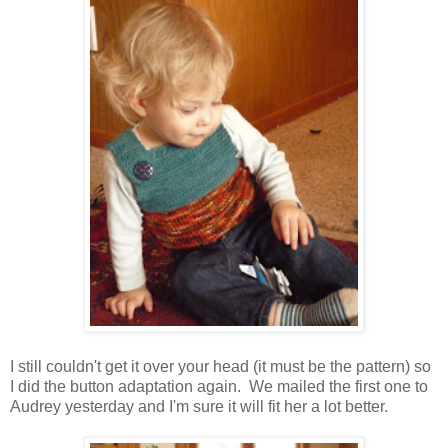
I still couldn't get it over your head (it must be the pattern) so
I did the button adaptation again. We mailed the first one to
Audrey yesterday and I'm sure it will fit her a lot better.