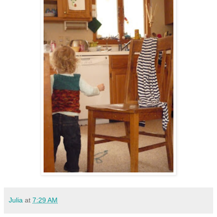
Julia
at
7:29 AM