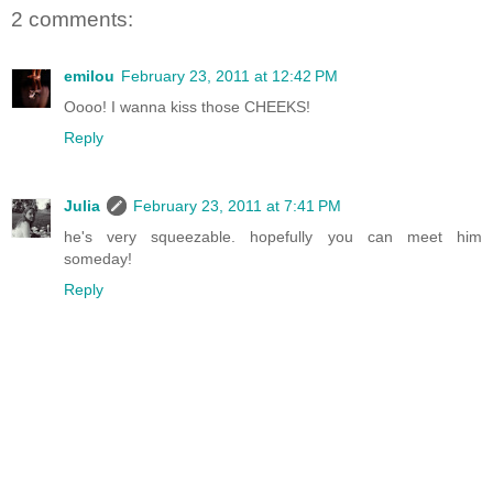
2 comments:
emilou
February 23, 2011 at 12:42 PM
Oooo! I wanna kiss those CHEEKS!
Reply
Julia
February 23, 2011 at 7:41 PM
he's very squeezable. hopefully you can meet him
someday!
Reply