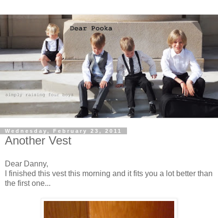
Wednesday, February 23, 2011
Another Vest
Dear Danny,
I finished this vest this morning and it fits you a lot better than
the first one...