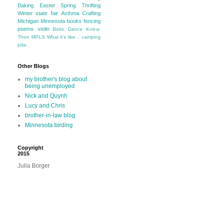
Baking
Easter
Spring
Thrifting
Winter
state fair
Asthma
Crafting
Michigan
Minnesota
books
fencing
poems
violin
Birds
Dance
Knit-a-
Thon
MPLS
What it's like...
camping
julia
Other Blogs
my brother's blog about
being unemployed
Nick and Quynh
Lucy and Chris
brother-in-law blog
Minnesota birding
Copyright
2015
Julia Borger