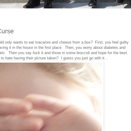
Curse
ld only wants to eat macaroni and cheese from a box? First, you feel guilty
ving it in the house in the first place. Then, you worry about diabetes and
etc. Then you say fuck it and throw in some broccoli and hope for the best.
to hate having their picture taken? I guess you just go with it...