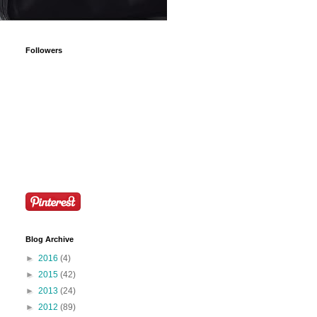
Followers
Blog Archive
►
2016
(4)
►
2015
(42)
►
2013
(24)
►
2012
(89)