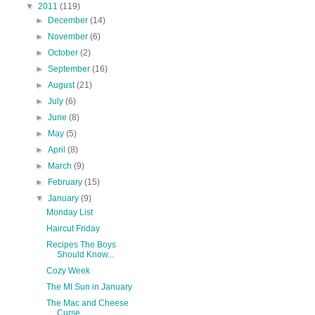
▼
2011
(119)
►
December
(14)
►
November
(6)
►
October
(2)
►
September
(16)
►
August
(21)
►
July
(6)
►
June
(8)
►
May
(5)
►
April
(8)
►
March
(9)
►
February
(15)
▼
January
(9)
Monday List
Haircut Friday
Recipes The Boys
Should Know...
Cozy Week
The MI Sun in January
The Mac and Cheese
Curse