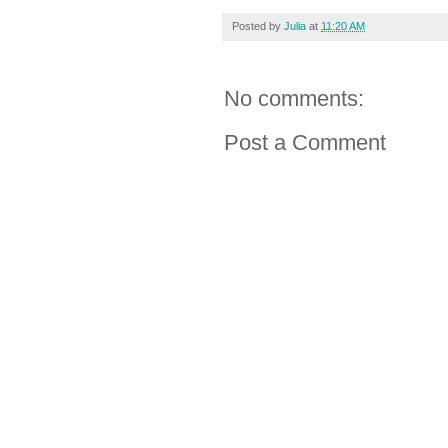
Posted by
Julia
at
11:20 AM
No comments:
Post a Comment