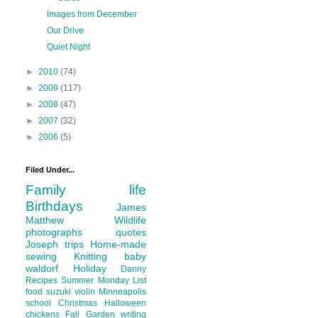
Images from December
Our Drive
Quiet Night
►
2010
(74)
►
2009
(117)
►
2008
(47)
►
2007
(32)
►
2006
(5)
Filed Under...
Family life
Birthdays
James
Matthew
Wildlife
photographs
quotes
Joseph
trips
Home-made
sewing
Knitting
baby
waldorf
Holiday
Danny
Recipes
Summer
Monday List
food
suzuki violin
Minneapolis
school
Christmas
Halloween
chickens
Fall
Garden
writing