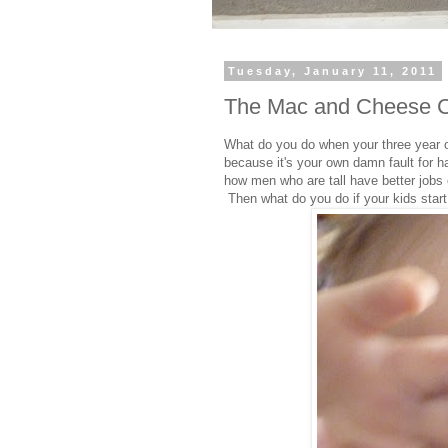
Tuesday, January 11, 2011
The Mac and Cheese 
What do you do when your three year o
because it's your own damn fault for ha
how men who are tall have better jobs 
Then what do you do if your kids start 