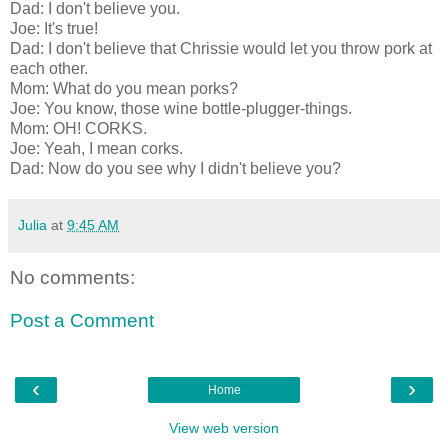
Dad: I don't believe you.
Joe: It's true!
Dad: I don't believe that Chrissie would let you throw pork at
each other.
Mom: What do you mean porks?
Joe: You know, those wine bottle-plugger-things.
Mom: OH! CORKS.
Joe: Yeah, I mean corks.
Dad: Now do you see why I didn't believe you?
Julia
at
9:45 AM
No comments:
Post a Comment
‹
›
Home
View web version