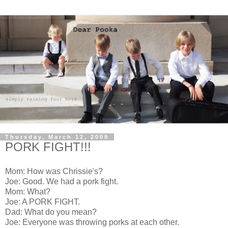
Thursday, March 12, 2009
PORK FIGHT!!!
Mom: How was Chrissie's?
Joe: Good. We had a pork fight.
Mom: What?
Joe: A PORK FIGHT.
Dad: What do you mean?
Joe: Everyone was throwing porks at each other.