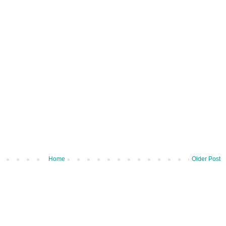
Home
Older Post