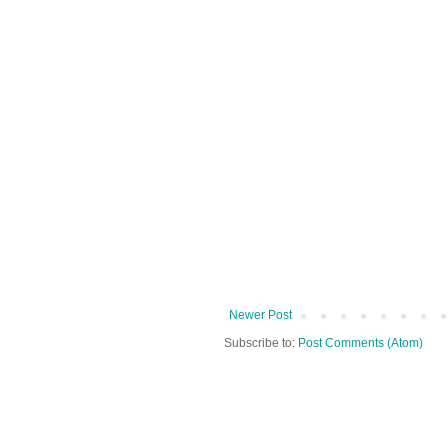
Newer Post
Subscribe to:
Post Comments (Atom)