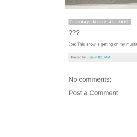
Tuesday, March 31, 2009
???
Joe: This snow is getting on my musta
Posted by
Julia
at
8:13 AM
No comments:
Post a Comment