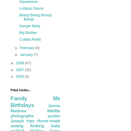
Squeeeeze
Lollipop Dance
Boing! Boing! Boing!
Boing!
Danger Baby
Big Brother
Crabby Pants
►
February
(4)
►
January
(7)
►
2008
(47)
►
2007
(32)
►
2006
(5)
Filed Under...
Family life
Birthdays
James
Matthew
Wildlife
photographs
quotes
Joseph
trips
Home-made
sewing
Knitting
baby
waldorf
Holiday