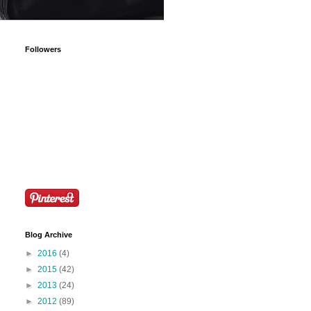
Followers
Blog Archive
►
2016
(4)
►
2015
(42)
►
2013
(24)
►
2012
(89)