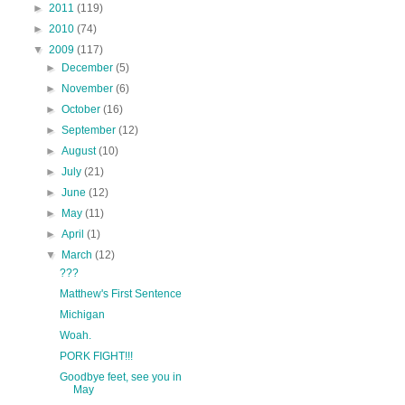
►
2011
(119)
►
2010
(74)
▼
2009
(117)
►
December
(5)
►
November
(6)
►
October
(16)
►
September
(12)
►
August
(10)
►
July
(21)
►
June
(12)
►
May
(11)
►
April
(1)
▼
March
(12)
???
Matthew's First Sentence
Michigan
Woah.
PORK FIGHT!!!
Goodbye feet, see you in
May