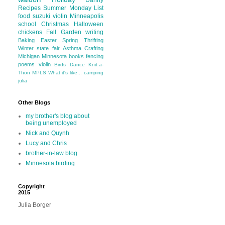
Danny
Recipes
Summer
Monday List
food
suzuki violin
Minneapolis
school
Christmas
Halloween
chickens
Fall
Garden
writing
Baking
Easter
Spring
Thrifting
Winter
state fair
Asthma
Crafting
Michigan
Minnesota
books
fencing
poems
violin
Birds
Dance
Knit-a-
Thon
MPLS
What it's like...
camping
julia
Other Blogs
my brother's blog about
being unemployed
Nick and Quynh
Lucy and Chris
brother-in-law blog
Minnesota birding
Copyright
2015
Julia Borger