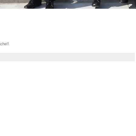
che!!