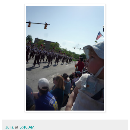
Julia
at
5:46 AM