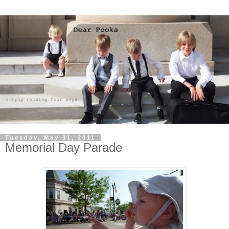
Tuesday, May 31, 2011
Memorial Day Parade