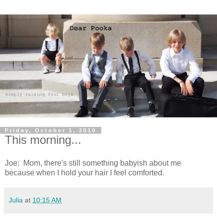
Friday, October 1, 2010
This morning...
Joe: Mom, there's still something babyish about me
because when I hold your hair I feel comforted.
Julia
at
10:15 AM