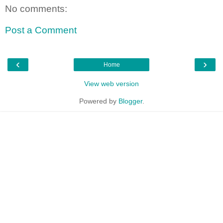
No comments:
Post a Comment
‹
›
Home
View web version
Powered by
Blogger
.