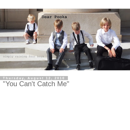
Thursday, August 12, 2010
"You Can't Catch Me"