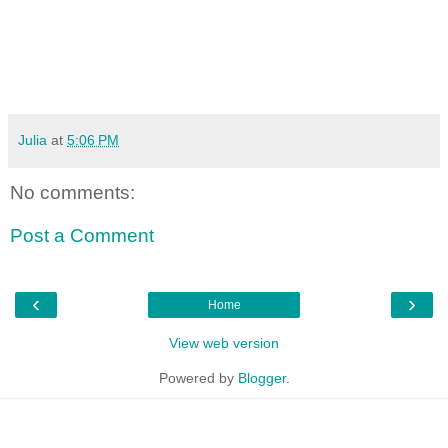
Julia
at
5:06 PM
No comments:
Post a Comment
‹
›
Home
View web version
Powered by
Blogger
.