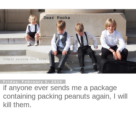
Friday, February 5, 2010
if anyone ever sends me a package
containing packing peanuts again, I will
kill them.