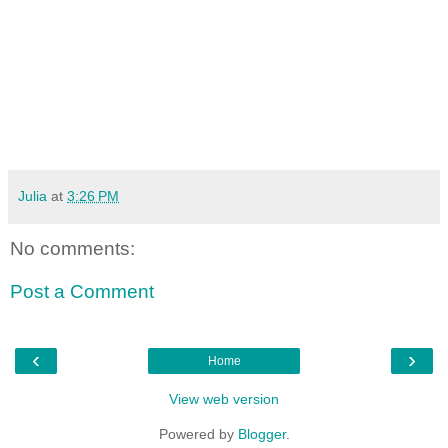
Julia
at
3:26 PM
No comments:
Post a Comment
‹
›
Home
View web version
Powered by
Blogger
.