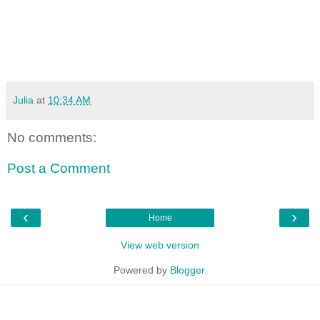
Julia
at
10:34 AM
No comments:
Post a Comment
‹
›
Home
View web version
Powered by
Blogger
.