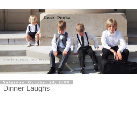
Saturday, October 24, 2009
Dinner Laughs