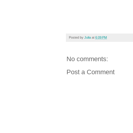
Posted by
Julia
at
6:09 PM
No comments:
Post a Comment