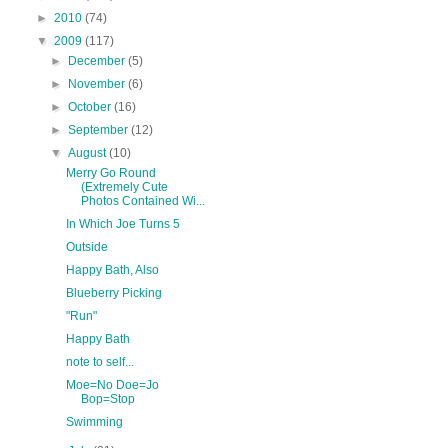
►
2010
(74)
▼
2009
(117)
►
December
(5)
►
November
(6)
►
October
(16)
►
September
(12)
▼
August
(10)
Merry Go Round
(Extremely Cute
Photos Contained Wi...
In Which Joe Turns 5
Outside
Happy Bath, Also
Blueberry Picking
"Run"
Happy Bath
note to self...
Moe=No Doe=Jo
Bop=Stop
Swimming