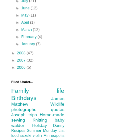
►
July
(21)
►
June
(12)
►
May
(11)
►
April
(1)
►
March
(12)
►
February
(4)
►
January
(7)
►
2008
(47)
►
2007
(32)
►
2006
(5)
Filed Under...
Family life
Birthdays
James
Matthew
Wildlife
photographs
quotes
Joseph
trips
Home-made
sewing
Knitting
baby
waldorf
Holiday
Danny
Recipes
Summer
Monday List
food
suzuki violin
Minneapolis