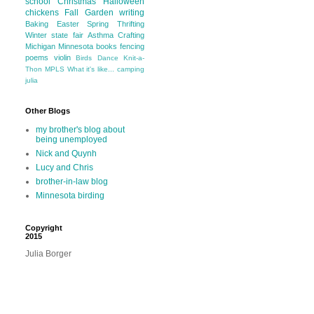
school
Christmas
Halloween
chickens
Fall
Garden
writing
Baking
Easter
Spring
Thrifting
Winter
state fair
Asthma
Crafting
Michigan
Minnesota
books
fencing
poems
violin
Birds
Dance
Knit-a-
Thon
MPLS
What it's like...
camping
julia
Other Blogs
my brother's blog about
being unemployed
Nick and Quynh
Lucy and Chris
brother-in-law blog
Minnesota birding
Copyright
2015
Julia Borger