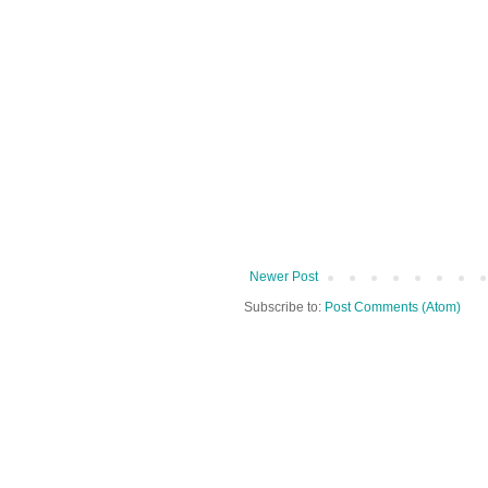
Newer Post
Subscribe to:
Post Comments (Atom)