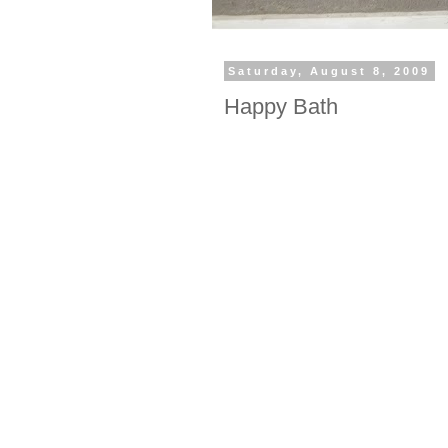
Saturday, August 8, 2009
Happy Bath