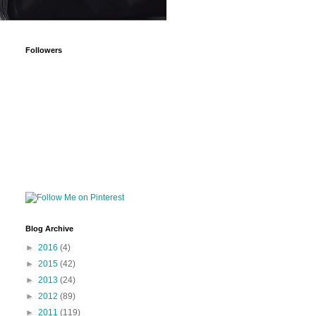
Followers
Blog Archive
►
2016
(4)
►
2015
(42)
►
2013
(24)
►
2012
(89)
►
2011
(119)