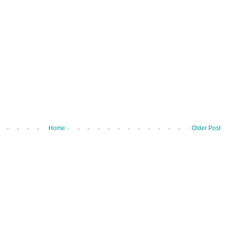
Home
Older Post